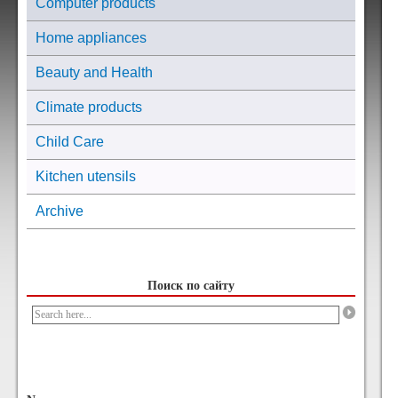
Computer products
Home appliances
Beauty and Health
Climate products
Child Care
Kitchen utensils
Archive
Поиск по сайту