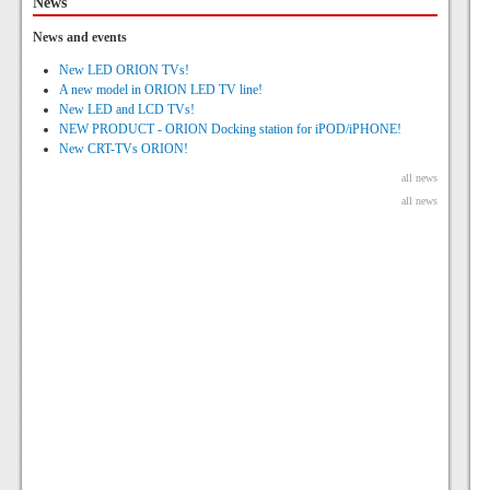
News
News and events
New LED ORION TVs!
A new model in ORION LED TV line!
New LED and LCD TVs!
NEW PRODUCT - ORION Docking station for iPOD/iPHONE!
New CRT-TVs ORION!
all news
all news