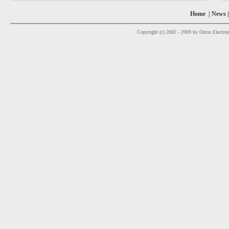
Home
|
News
Copyright (c) 2002 - 2009 by Orion Electron