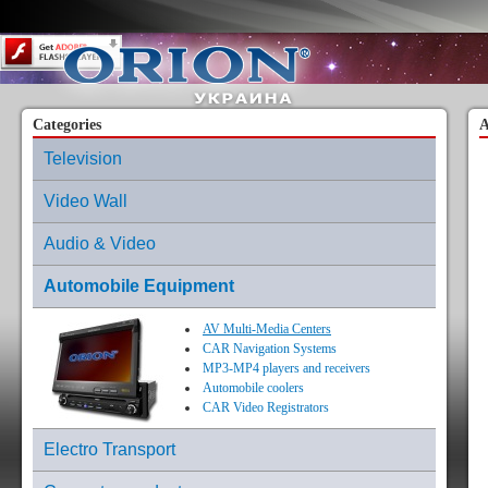
Content on this page requires a newer version of Adobe Flash Player.
Categories
A
Television
Video Wall
Audio & Video
Automobile Equipment
AV Multi-Media Centers
CAR Navigation Systems
MP3-MP4 players and receivers
Automobile coolers
CAR Video Registrators
Electro Transport